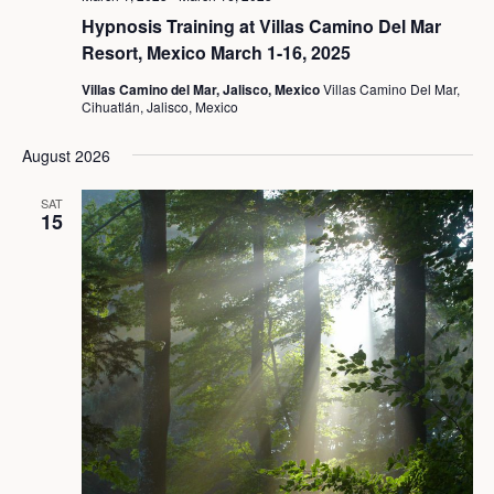
Hypnosis Training at Villas Camino Del Mar
Resort, Mexico March 1-16, 2025
Villas Camino del Mar, Jalisco, Mexico
Villas Camino Del Mar,
Cihuatlán, Jalisco, Mexico
August 2026
SAT
15