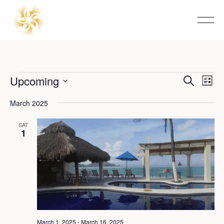
Events
Upcoming
Event
Eve
Search
List
Vie
Select
Searc
Nav
date.
March 2025
and
SAT
1
View
Navig
March 1, 2025
-
March 16, 2025