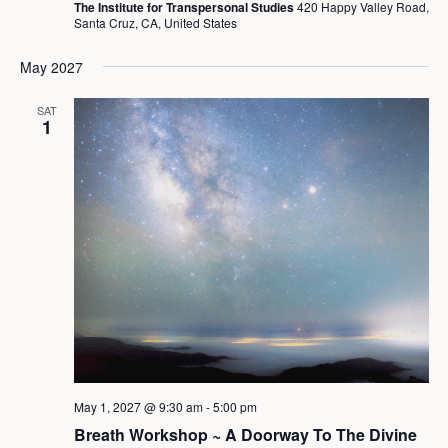
The Institute for Transpersonal Studies
420 Happy Valley Road,
Santa Cruz, CA, United States
May 2027
SAT
1
May 1, 2027 @ 9:30 am
-
5:00 pm
Breath Workshop ~ A Doorway To The Divine