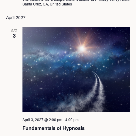
Santa Cruz, CA, United States
April 2027
SAT
3
April 3, 2027 @ 2:00 pm
-
4:00 pm
Fundamentals of Hypnosis