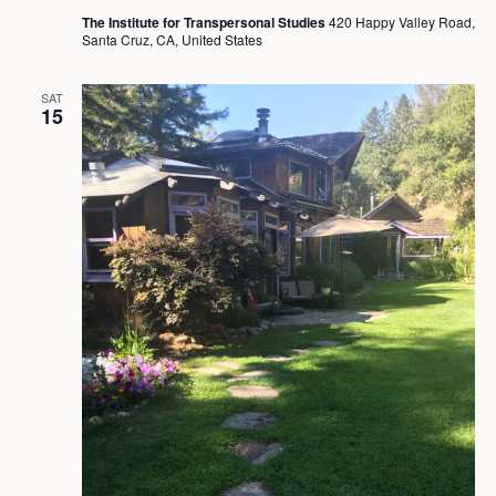
The Institute for Transpersonal Studies
420 Happy Valley Road,
Santa Cruz, CA, United States
SAT
15