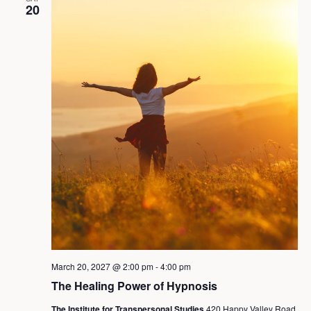
20
March 20, 2027 @ 2:00 pm
-
4:00 pm
The Healing Power of Hypnosis
The Institute for Transpersonal Studies
420 Happy Valley Road,