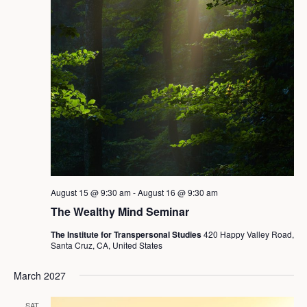
August 15 @ 9:30 am
-
August 16 @ 9:30 am
The Wealthy Mind Seminar
The Institute for Transpersonal Studies
420 Happy Valley Road,
Santa Cruz, CA, United States
March 2027
SAT