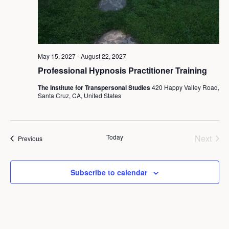
May 15, 2027
-
August 22, 2027
Professional Hypnosis Practitioner Training
The Institute for Transpersonal Studies
420 Happy Valley Road,
Santa Cruz, CA, United States
Today
Next
Events
Previous
Events
Subscribe to calendar