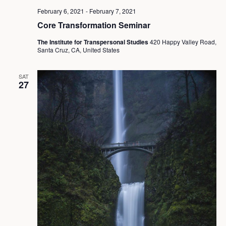
February 6, 2021
-
February 7, 2021
Core Transformation Seminar
The Institute for Transpersonal Studies
420 Happy Valley Road,
Santa Cruz, CA, United States
SAT
27