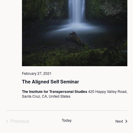
February 27, 2021
The Aligned Self Seminar
The Institute for Transpersonal Studies
420 Happy Valley Road,
Santa Cruz, CA, United States
Previous
Today
Event
Next
Events