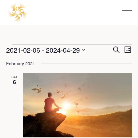
Events
2021-02-06
 - 
2024-04-29
Event
Eve
Search
List
Vie
Select
Searc
Nav
date.
February 2021
and
SAT
6
View
Navig